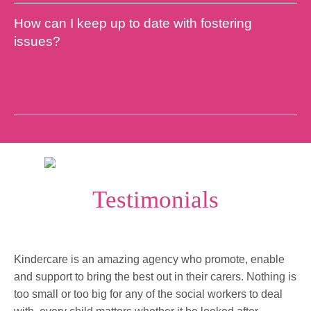
How can I keep up to date with fostering
issues?
Find out more
Testimonials
Kindercare is an amazing agency who promote, enable
and support to bring the best out in their carers. Nothing is
too small or too big for any of the social workers to deal