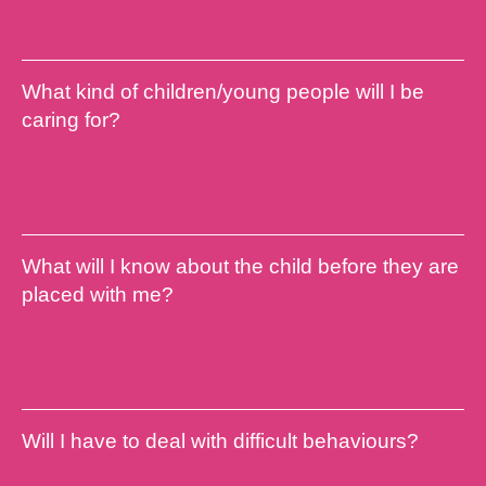
Find out more
What kind of children/young people will I be
caring for?
Find out more
What will I know about the child before they are
placed with me?
Find out more
Will I have to deal with difficult behaviours?