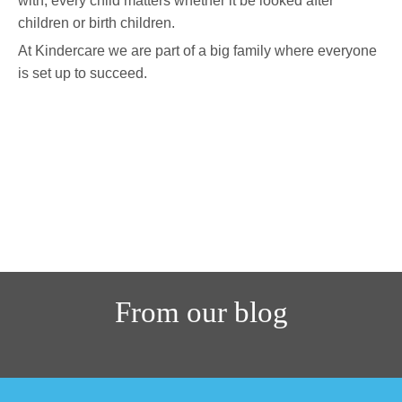
with, every child matters whether it be looked after
children or birth children.
At Kindercare we are part of a big family where everyone
is set up to succeed.
Find out more
From our blog