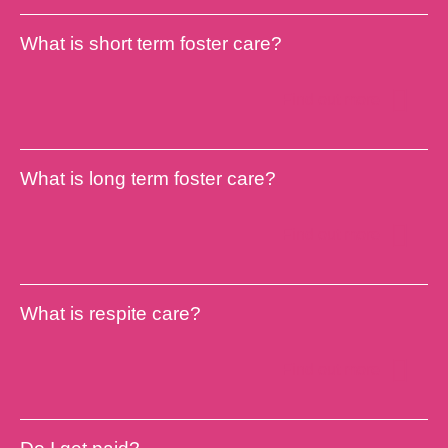
What is short term foster care?
Find out more
What is long term foster care?
Find out more
What is respite care?
Find out more