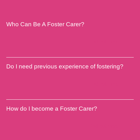
Who Can Be A Foster Carer?
Find out more
Do I need previous experience of fostering?
Find out more
How do I become a Foster Carer?
Find out more