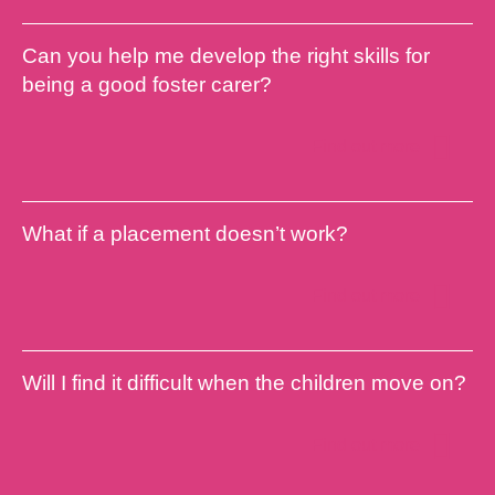
Can you help me develop the right skills for
being a good foster carer?
Find out more
What if a placement doesn’t work?
Find out more
Will I find it difficult when the children move on?
Find out more