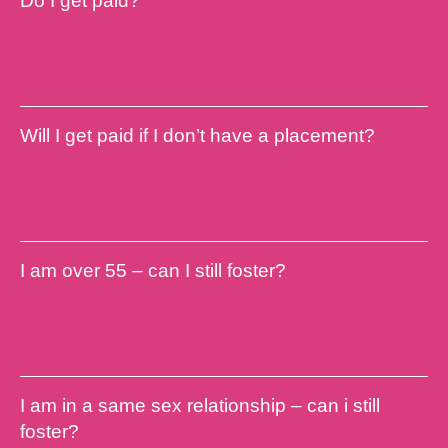
Do I get paid?
Find out more
Will I get paid if I don’t have a placement?
Find out more
I am over 55 – can I still foster?
Find out more
I am in a same sex relationship – can i still
foster?