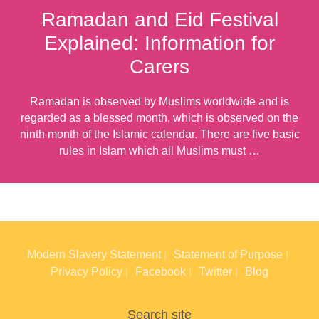
Ramadan and Eid Festival
Explained: Information for
Carers
Ramadan is observed by Muslims worldwide and is
regarded as a blessed month, which is observed on the
ninth month of the Islamic calendar. There are five basic
rules in Islam which all Muslims must …
Modern Slavery Statement
Statement of Purpose
Privacy Policy
Facebook
Twitter
Blog
Search site