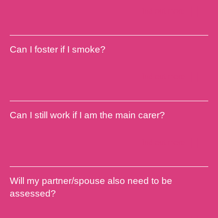
Find out more
Can I foster if I smoke?
Find out more
Can I still work if I am the main carer?
Find out more
Will my partner/spouse also need to be
assessed?