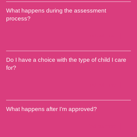
What happens during the assessment
process?
Find out more
Do I have a choice with the type of child I care
for?
Find out more
What happens after I’m approved?
Find out more