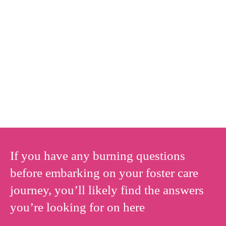
If you have any burning questions
before embarking on your foster care
journey, you’ll likely find the answers
you’re looking for on here