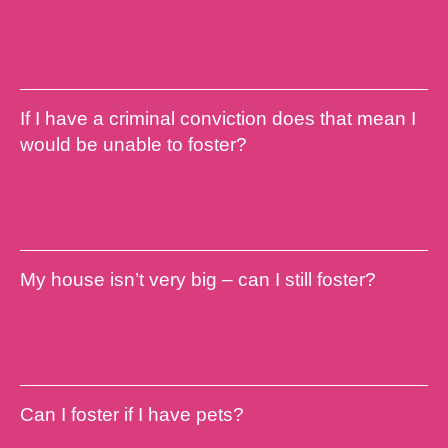
Find out more
If I have a criminal conviction does that mean I
would be unable to foster?
Find out more
My house isn’t very big – can I still foster?
Find out more
Can I foster if I have pets?