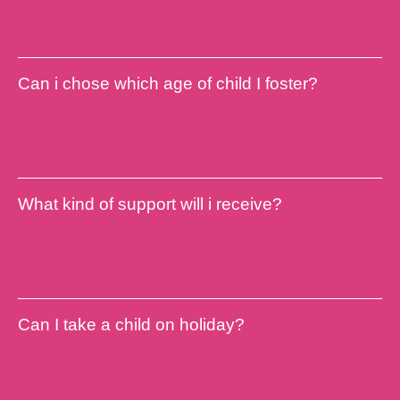
Find out more
Can i chose which age of child I foster?
Find out more
What kind of support will i receive?
Find out more
Can I take a child on holiday?
Find out more