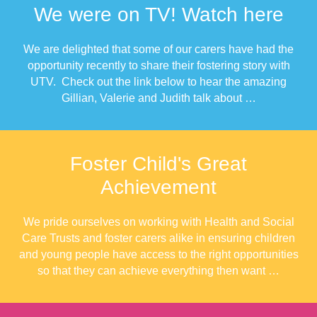
We were on TV! Watch here
We are delighted that some of our carers have had the
opportunity recently to share their fostering story with
UTV. Check out the link below to hear the amazing
Gillian, Valerie and Judith talk about …
Foster Child's Great
Achievement
We pride ourselves on working with Health and Social
Care Trusts and foster carers alike in ensuring children
and young people have access to the right opportunities
so that they can achieve everything then want …