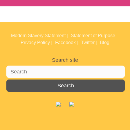
Modern Slavery Statement
Statement of Purpose
Privacy Policy
Facebook
Twitter
Blog
Search site