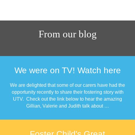
From our blog
We were on TV! Watch here
We are delighted that some of our carers have had the
opportunity recently to share their fostering story with
UTV. Check out the link below to hear the amazing
Gillian, Valerie and Judith talk about …
Foster Child's Great