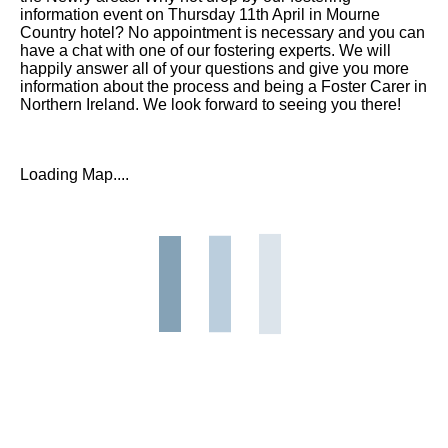
information event on Thursday 11th April in Mourne
Country hotel? No appointment is necessary and you can
have a chat with one of our fostering experts. We will
happily answer all of your questions and give you more
information about the process and being a Foster Carer in
Northern Ireland. We look forward to seeing you there!
Loading Map....