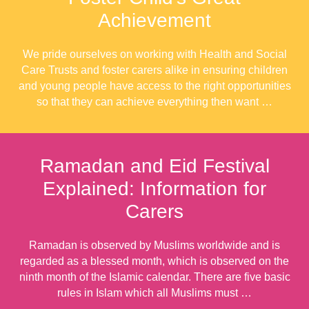
Achievement
We pride ourselves on working with Health and Social
Care Trusts and foster carers alike in ensuring children
and young people have access to the right opportunities
so that they can achieve everything then want …
Ramadan and Eid Festival
Explained: Information for
Carers
Ramadan is observed by Muslims worldwide and is
regarded as a blessed month, which is observed on the
ninth month of the Islamic calendar. There are five basic
rules in Islam which all Muslims must …