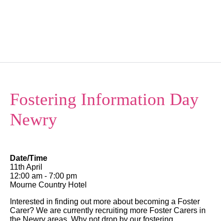
Kindercare NI
Menu
Fostering Information Day
Newry
Date/Time
11th April
12:00 am - 7:00 pm
Mourne Country Hotel
Interested in finding out more about becoming a Foster
Carer? We are currently recruiting more Foster Carers in
the Newry areas. Why not drop by our fostering