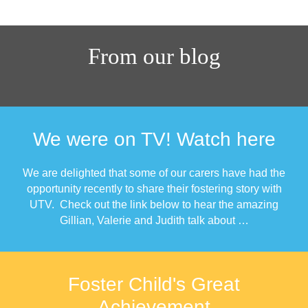
From our blog
We were on TV! Watch here
We are delighted that some of our carers have had the
opportunity recently to share their fostering story with
UTV. Check out the link below to hear the amazing
Gillian, Valerie and Judith talk about …
Foster Child's Great
Achievement