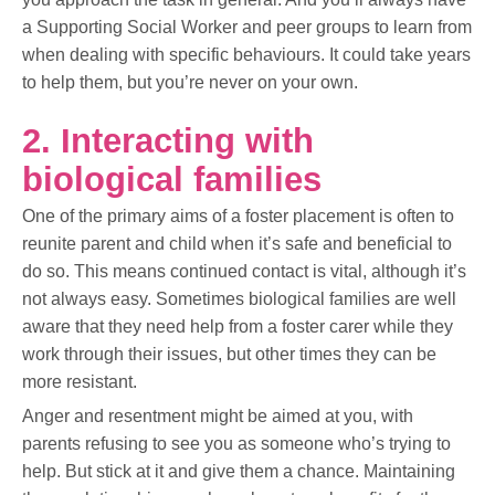
a Supporting Social Worker and peer groups to learn from
when dealing with specific behaviours. It could take years
to help them, but you’re never on your own.
2. Interacting with
biological families
One of the primary aims of a foster placement is often to
reunite parent and child when it’s safe and beneficial to
do so. This means continued contact is vital, although it’s
not always easy. Sometimes biological families are well
aware that they need help from a foster carer while they
work through their issues, but other times they can be
more resistant.
Anger and resentment might be aimed at you, with
parents refusing to see you as someone who’s trying to
help. But stick at it and give them a chance. Maintaining