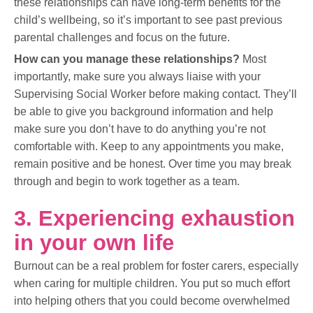
these relationships can have long-term benefits for the
child’s wellbeing, so it’s important to see past previous
parental challenges and focus on the future.
How can you manage these relationships?
Most
importantly, make sure you always liaise with your
Supervising Social Worker before making contact. They’ll
be able to give you background information and help
make sure you don’t have to do anything you’re not
comfortable with. Keep to any appointments you make,
remain positive and be honest. Over time you may break
through and begin to work together as a team.
3. Experiencing exhaustion
in your own life
Burnout can be a real problem for foster carers, especially
when caring for multiple children. You put so much effort
into helping others that you could become overwhelmed