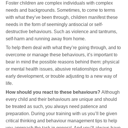
Foster children are complex individuals with complex
needs and backgrounds. Sometimes, to come to terms
with what they’ve been through, children manifest these
needs in the form of seemingly antisocial or self-
destructive behaviours. Such as violence and tantrums,
self-harm and running away from home.
To help them deal with what they’re going through, and to
overcome or manage these behaviours, it’s important to
bear in mind the possible reasons behind them: physical
or mental health issues, abusive relationships during
early development, or trouble adjusting to a new way of
life.
How should you react to these behaviours?
Although
every child and their behaviours are unique and should
be treated as such, you always need patience and
preparation. During your training with us you’ll be given
critical thinking and behaviour management tips to help
you approach the task in general. And you’ll always have