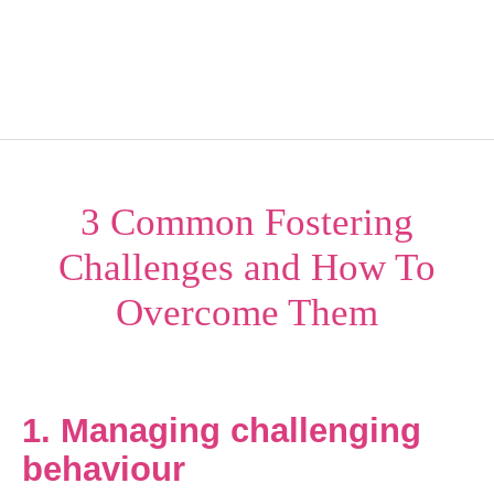
Kindercare NI
Menu
3 Common Fostering
Challenges and How To
Overcome Them
1. Managing challenging
behaviour