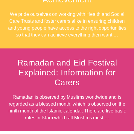
We pride ourselves on working with Health and Social
Care Trusts and foster carers alike in ensuring children
and young people have access to the right opportunities
so that they can achieve everything then want …
Ramadan and Eid Festival
Explained: Information for
Carers
Ramadan is observed by Muslims worldwide and is
regarded as a blessed month, which is observed on the
ninth month of the Islamic calendar. There are five basic
rules in Islam which all Muslims must …