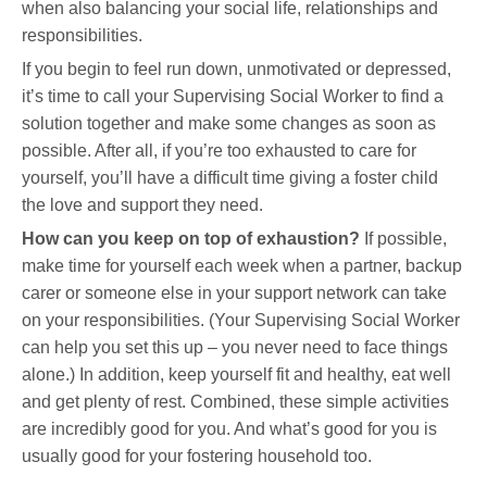
when also balancing your social life, relationships and
responsibilities.
If you begin to feel run down, unmotivated or depressed,
it’s time to call your Supervising Social Worker to find a
solution together and make some changes as soon as
possible. After all, if you’re too exhausted to care for
yourself, you’ll have a difficult time giving a foster child
the love and support they need.
How can you keep on top of exhaustion?
If possible,
make time for yourself each week when a partner, backup
carer or someone else in your support network can take
on your responsibilities. (Your Supervising Social Worker
can help you set this up – you never need to face things
alone.) In addition, keep yourself fit and healthy, eat well
and get plenty of rest. Combined, these simple activities
are incredibly good for you. And what’s good for you is
usually good for your fostering household too.